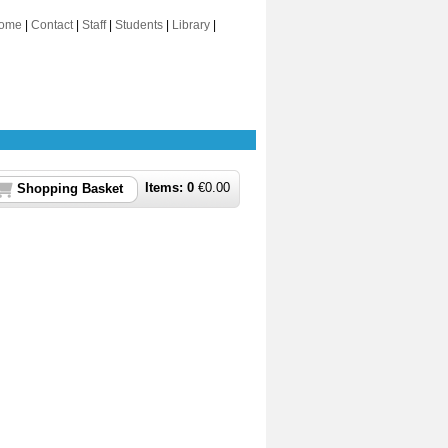
ome
|
Contact
|
Staff
|
Students
|
Library
|
Items:
0
€
0.00
Shopping Basket