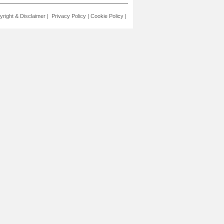
yright & Disclaimer
|
Privacy Policy
|
Cookie Policy
|