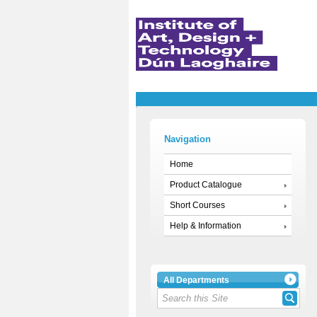
Navigation
Home
Product Catalogue
Short Courses
Help & Information
All Departments