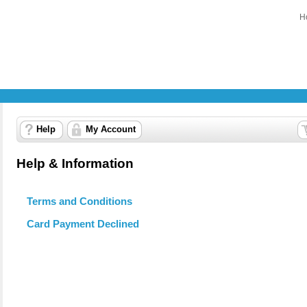
H
Help
My Account
Help & Information
Terms and Conditions
Card Payment Declined