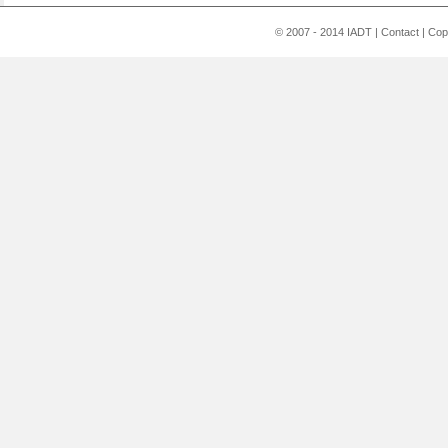
© 2007 - 2014 IADT
|
Contact
|
Cop